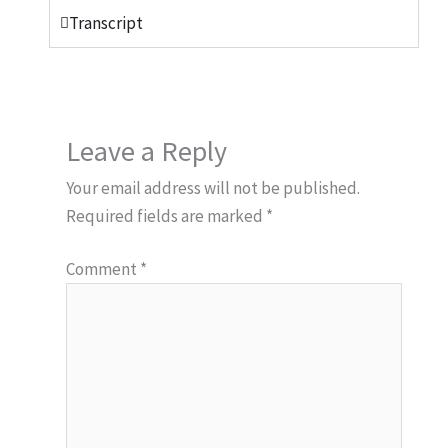
Transcript
Leave a Reply
Your email address will not be published.
Required fields are marked
*
Comment
*