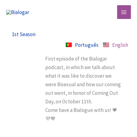
Skip
to
content
1st Season
Português
English
First episode of the Bialogar
podcast, in which we talk about
what it was like to discover we
were Bisexual and how our coming
out went, in honor of Coming Out
Day, on October 11th.
Come have a Bialogue with us! 💗
💜💙