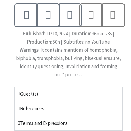
Published:
11/10/2024 |
Duration:
36min 23s |
Production:
50h |
Subtitles:
no YouTube
Warnings:
It contains mentions of homophobia,
biphobia, transphobia, bullying, bisexual erasure,
identity questioning, invalidation and “coming
out” process.
Guest(s)
References
Terms and Expressions