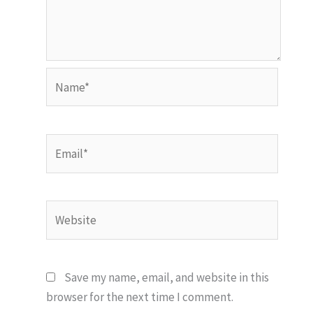
Name*
Email*
Website
Save my name, email, and website in this
browser for the next time I comment.