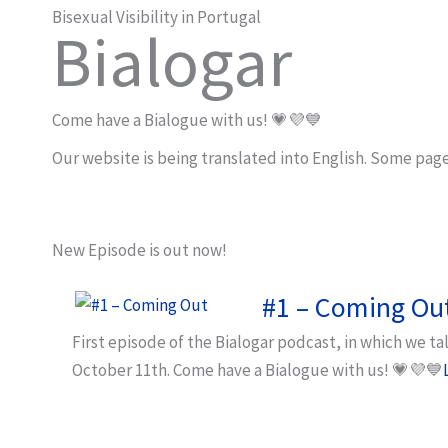
Bisexual Visibility in Portugal
Bialogar
Come have a Bialogue with us! 💗💜💙
Our website is being translated into English. Some page
New Episode is out now!
#1 – Coming Ou
First episode of the Bialogar podcast, in which we t
October 11th. Come have a Bialogue with us! 💗💜💙