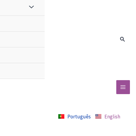
Search
Português
English