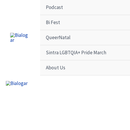
Skip
Podcast
to
content
Bi Fest
QueerNatal
Sintra LGBTQIA+ Pride March
About Us