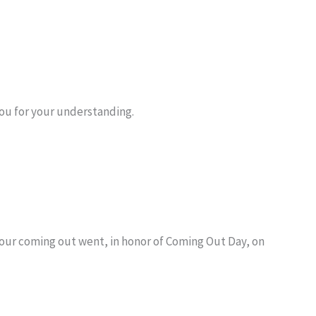
you for your understanding.
w our coming out went, in honor of Coming Out Day, on