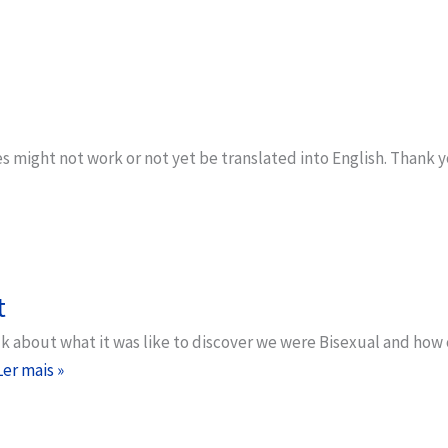
s might not work or not yet be translated into English. Thank 
t
alk about what it was like to discover we were Bisexual and ho
Ler mais »